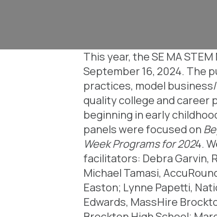
This year, the SE MA STEM N
September 16, 2024. The pu
practices, model business/
quality college and career 
beginning in early childho
panels were focused on
Beg
Week Programs for 202
4. W
facilitators: Debra Garvin,
Michael Tamasi, AccuRounds
Easton;
Lynne Papetti, Nati
Edwards, MassHire Brockt
Brockton High School;
Marg