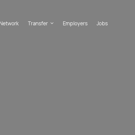
Network
Transfer
Employers
Jobs
Implicit Bias
Microaggressions
Racial Trauma
Stereotype Threat
Culturally Inclusive Learning