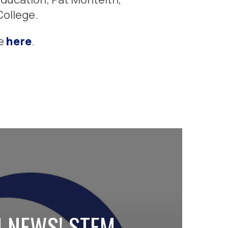
ollege.
te
here
.
 NEWS! STEM