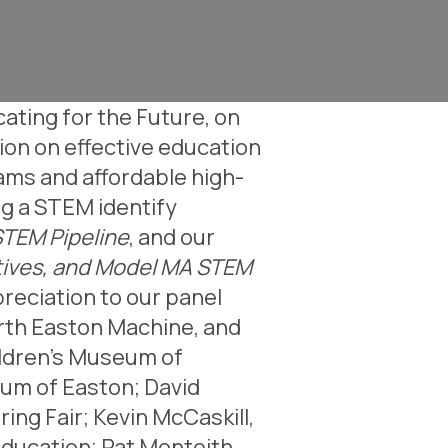
ating for the Future, on
ion on effective education
ams and affordable high-
ng a STEM identify
STEM Pipeline
, and our
iatives, and Model MA STEM
preciation to our panel
orth Easton Machine, and
ildren’s Museum of
eum of Easton;
David
ring Fair;
Kevin McCaskill,
Education;
Pat Monteith,