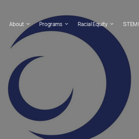
About
Programs
Racial Equity
STEM 