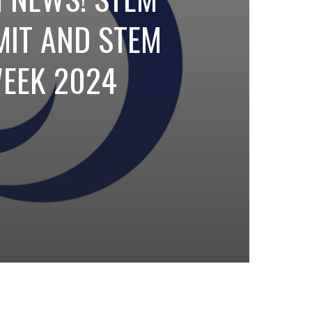
IT AND STEM
EEK 2024