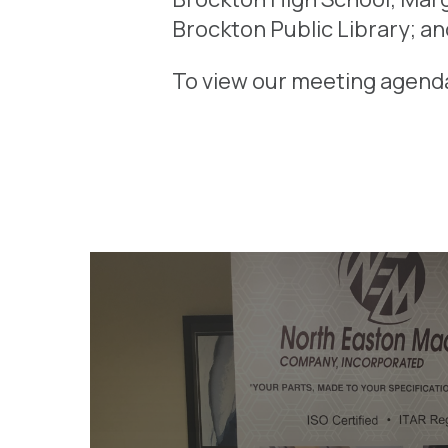
Brockton Public Library; an
To view our meeting agend
STEM WEEK 