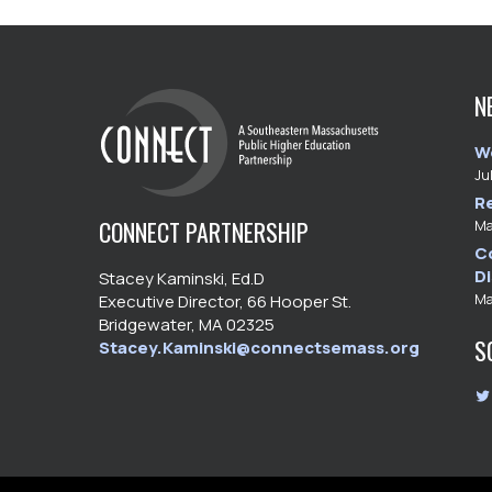
N
W
Ju
R
CONNECT PARTNERSHIP
Ma
C
D
Stacey Kaminski, Ed.D
Ma
Executive Director, 66 Hooper St.
Bridgewater, MA 02325
S
Stacey.Kaminski@connectsemass.org