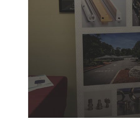
BUSINES
PARTNERS- 
EASTON MAC