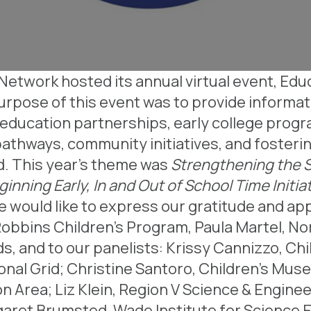
etwork hosted its annual virtual event, Educ
rpose of this event was to provide informat
education partnerships, early college progr
pathways, community initiatives, and fosteri
od. This year’s theme was
Strengthening the 
inning Early, In and Out of School Time Init
e would like to express our gratitude and ap
 Robbins Children’s Program, Paula Martel, N
, and to our panelists:
Krissy Cannizzo, Ch
onal Grid;
Christine Santoro, Children’s Mus
on Area;
Liz Klein, Region V Science & Enginee
aret Brumsted, Wade Institute for Science 