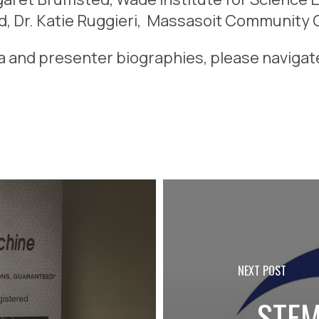
d, Dr.
Katie Ruggieri, Massasoit Community C
a and presenter biographies, please naviga
PREVIOUS POST
NEXT POST
2024:
STEM