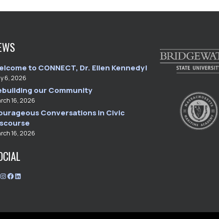
EWS
elcome to CONNECT, Dr. Ellen Kennedy!
ly 6, 2026
ebuilding our Community
rch 16, 2026
ourageous Conversations in Civic
iscourse
rch 16, 2026
OCIAL
T
I
F
L
w
n
a
i
i
s
c
n
t
t
e
k
t
a
b
e