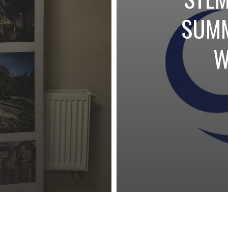
S
SUMM
NORTH
W
HINE