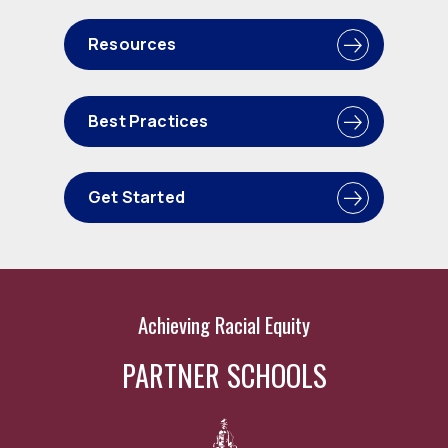
Resources
Best Practices
Get Started
Achieving Racial Equity
PARTNER SCHOOLS