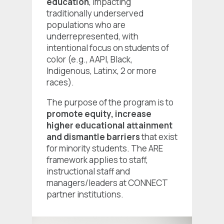
education
, impacting
traditionally underserved
populations who are
underrepresented, with
intentional focus on students of
color (e.g., AAPI, Black,
Indigenous, Latinx, 2 or more
races).
The purpose of the program is to
promote equity, increase
higher educational attainment
and dismantle barriers
that exist
for minority students. The ARE
framework applies to staff,
instructional staff and
managers/leaders at CONNECT
partner institutions.