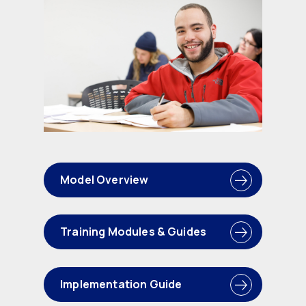
Model Overview
Training Modules & Guides
Implementation Guide