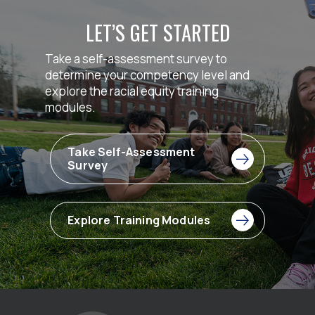
LET’S GET STARTED
Take a self-assessment survey to
determine your competency level and
explore the racial equity training
modules.
Take Self-Assessment
Survey
Explore Training Modules