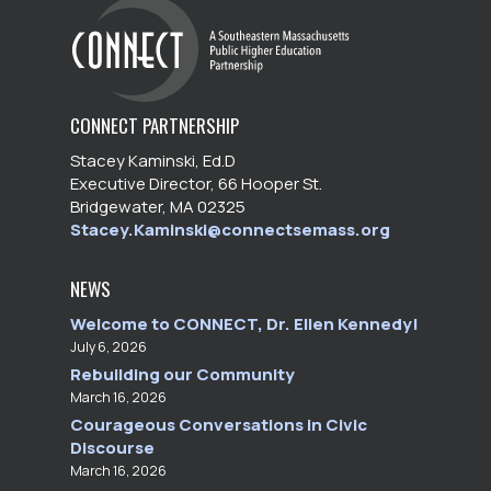
CONNECT PARTNERSHIP
Stacey Kaminski, Ed.D
Executive Director, 66 Hooper St.
Bridgewater, MA 02325
Stacey.Kaminski@connectsemass.org
NEWS
Welcome to CONNECT, Dr. Ellen Kennedy!
July 6, 2026
Rebuilding our Community
March 16, 2026
Courageous Conversations in Civic
Discourse
March 16, 2026