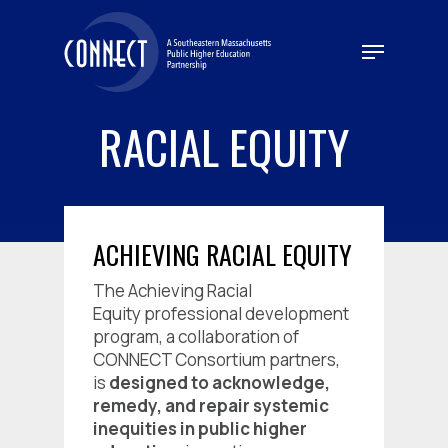
Skip
to
Menu
main
content
RACIAL EQUITY
ACHIEVING RACIAL EQUITY
The
Achieving Racial
Equity
professional development
program, a collaboration of
CONNECT Consortium partners,
is
designed to acknowledge,
remedy, and repair systemic
inequities in public higher