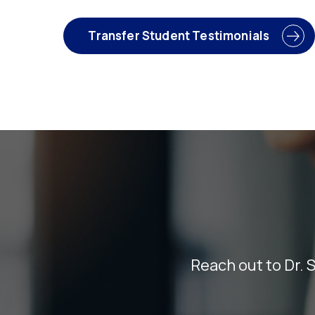
Transfer Student Testimonials
Reach out to Dr. 