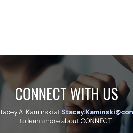
CONNECT WITH US
Stacey A. Kaminski at
Stacey.Kaminski@con
to learn more about CONNECT.