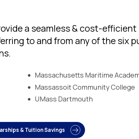
ovide a seamless & cost-efficient
erring to and from any of the six p
ns.
Massachusetts Maritime Acade
Massassoit Community College
UMass Dartmouth
arships & Tuition Savings