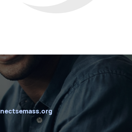
nectsemass.org