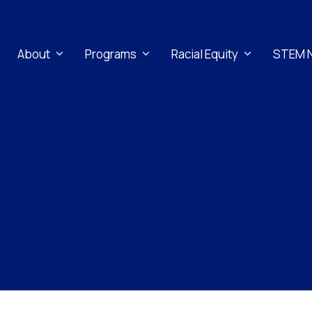
About
Programs
Racial Equity
STEM 