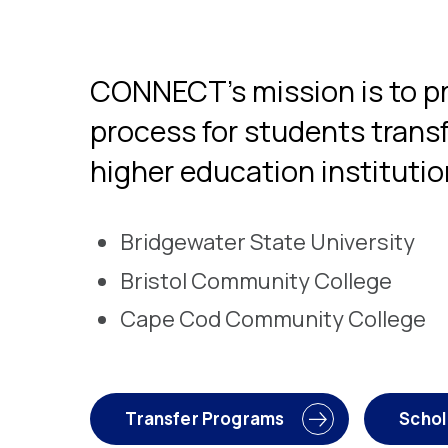
CONNECT’s mission is to pr
process for students transf
higher education institutio
Bridgewater State University
Bristol Community College
Cape Cod Community College
Transfer Programs
Schol