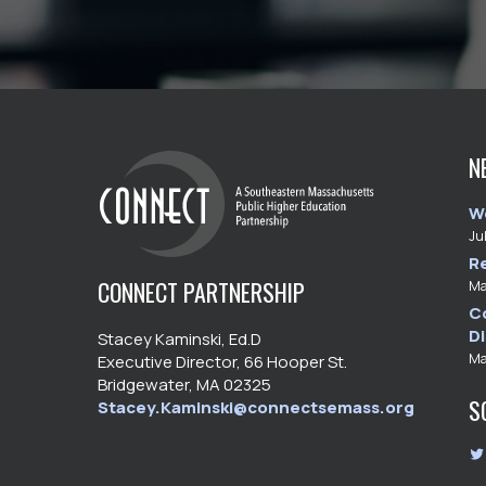
N
W
Ju
R
CONNECT PARTNERSHIP
Ma
C
D
Stacey Kaminski, Ed.D
Ma
Executive Director, 66 Hooper St.
Bridgewater, MA 02325
S
Stacey.Kaminski@connectsemass.org