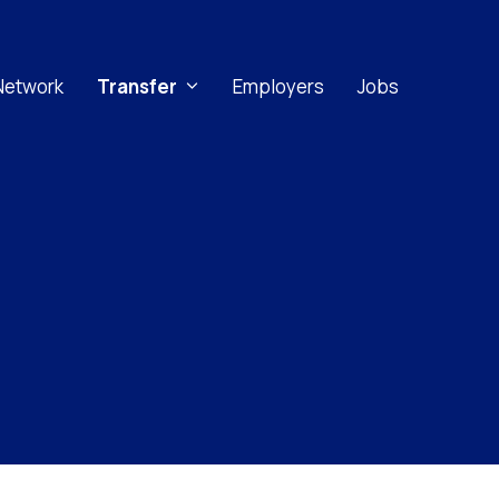
Network
Transfer
Employers
Jobs
Implicit Bias
Microaggressions
Racial Trauma
Stereotype Threat
Culturally Inclusive Learning