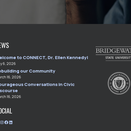
EWS
elcome to CONNECT, Dr. Ellen Kennedy!
ly 6, 2026
ebuilding our Community
rch 16, 2026
ourageous Conversations in Civic
iscourse
rch 16, 2026
OCIAL
T
I
F
L
w
n
a
i