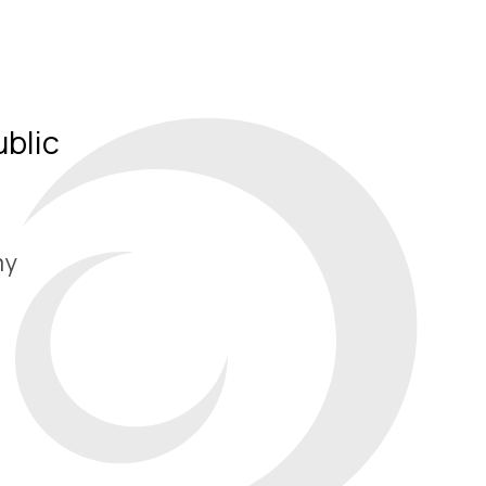
ublic
my