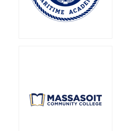
the intern or employee a
working environment free from
sexual harassment and unlawful
discrimination.
The employers who post on
these websites agree to
provide the intern or employee
with a
safe, professional and
supervised environment,
and
guarantee that work will take
place in a commercially-zoned
office, industrial or professional
physical location.
Employers agree to provide
adequate protection to the
employee through
Workers’
Compensation and/or liability
insurance as required by law
and in compliance with
OSHA