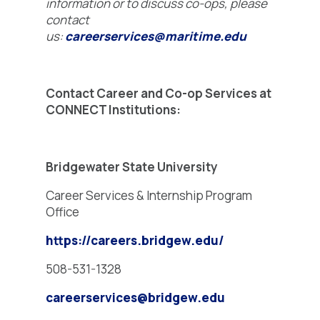
information or to discuss co-ops, please
contact
us:
careerservices@maritime.edu
Contact Career and Co-op Services at
CONNECT Institutions:
Bridgewater State University
Career Services & Internship Program
Office
https://careers.bridgew.edu/
508-531-1328
careerservices@bridgew.edu