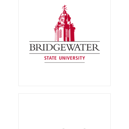
their own postings through
the system
. Internship
postings may be kept open for
one year. Postings for full- and
part-time jobs may be kept
open for three months.
Employers can enter the system
to renew the listing if the
position has not been filled
within that time period.
Your organization must be a
corporation,
a
limited liability
partnership (L.L.P.), a not-for-
profit
[501(c)(3)] organization,
a
government agency
or an
educational institution
.
Positions that require
prospective employees to
purchase products or services,