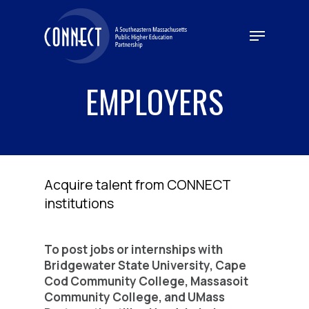
Skip
to
Menu
main
content
EMPLOYERS
Acquire talent from CONNECT
institutions
To post jobs or internships with
Bridgewater State University, Cape
Cod Community College, Massasoit
Community College, and UMass