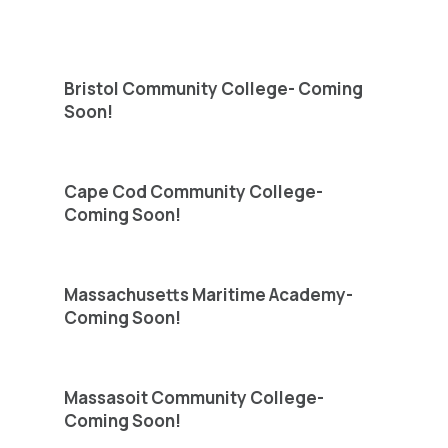
Bristol Community College- Coming
Soon!
Cape Cod Community College-
Coming Soon!
Massachusetts Maritime Academy-
Coming Soon!
Massasoit Community College-
Coming Soon!