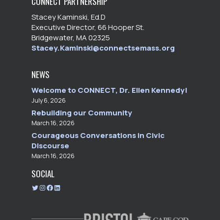
CONNECT PARTNERSHIP
Stacey Kaminski, Ed.D
Executive Director, 66 Hooper St.
Bridgewater, MA 02325
Stacey.Kaminski@connectsemass.org
NEWS
Welcome to CONNECT, Dr. Ellen Kennedy!
July 6, 2026
Rebuilding our Community
March 16, 2026
Courageous Conversations in Civic
Discourse
March 16, 2026
SOCIAL
T
I
F
L
w
n
a
i
i
s
c
n
t
t
e
k