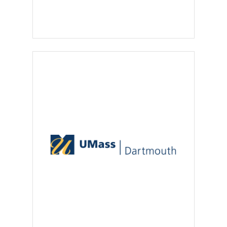
regulations
.