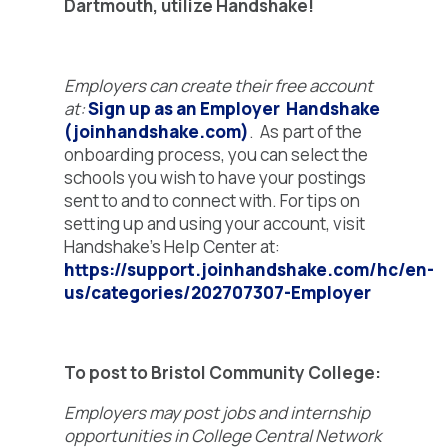
Dartmouth, utilize Handshake!
Employers can create their free account
at:
Sign up as an Employer Handshake
(joinhandshake.com)
. As part of the
onboarding process, you can select the
schools you wish to have your postings
sent to and to connect with. For tips on
setting up and using your account, visit
Handshake’s Help Center at:
https://support.joinhandshake.com/hc/en-
us/categories/202707307-Employer
To post to Bristol Community College:
Employers may post jobs and internship
opportunities in College Central Network