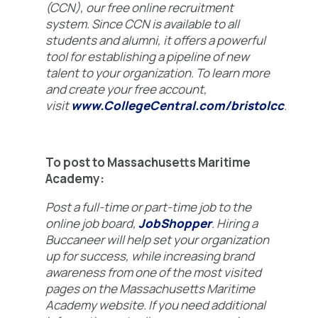
(CCN), our free online recruitment
system. Since CCN is available to all
students and alumni, it offers a powerful
tool for establishing a pipeline of new
talent to your organization. To learn more
and create your free account,
visit
www.CollegeCentral.com/bristolcc
.
To post to Massachusetts Maritime
Academy:
Post a full-time or part-time job to the
online job board,
JobShopper
. Hiring a
Buccaneer will help set your organization
up for success, while increasing brand
awareness from one of the most visited
pages on the Massachusetts Maritime
Academy website. If you need additional