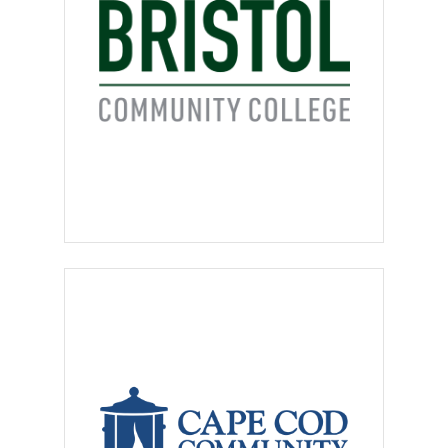
or positions involved in a
“pyramid” or multi-level type
networking structure requiring
or encouraging the recruitment
of others to sell products or
services are
not permitted
.
No door-to-door sales, home-
based businesses, or
“business opportunity”
postings
are allowed. Positions
that pay a commission-only
salary will be reviewed on an
individual basis.
Third party recruiters, search
firms, employment
consultants, and placement
services must identify
themselves
as such, must
disclose client’s name and