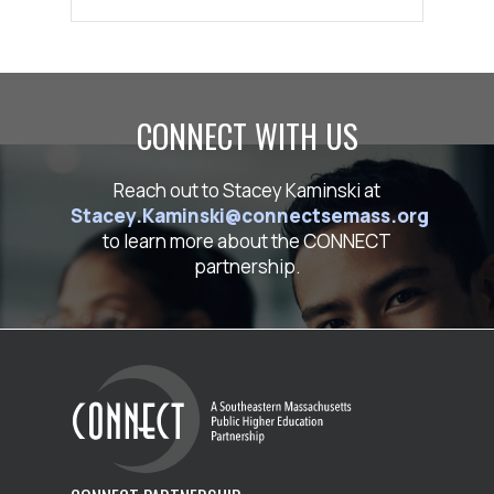
CONNECT WITH US
Reach out to Stacey Kaminski at
Stacey.Kaminski@connectsemass.org
to learn more about the CONNECT
partnership.