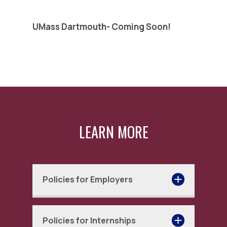
UMass Dartmouth- Coming Soon!
LEARN MORE
Policies for Employers
The CONNECT colleges and
Policies for Internships
universities provide this