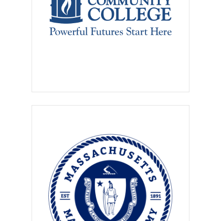
contact information, and must
not require a placement fee
from the student, consistent
with
NACE’s Principles for
Ethical Professional
Practice.
Employers using this service
agree that
no qualified student
shall be discriminated against
or excluded from any benefits,
activities, or programs on the
basis of
race, color, creed,
religion, national origin,
gender, age, disability, sexual
orientation, gender identity,
genetic information, marital
status, political belief or
affiliation, and veteran status
.
They further agree to provide