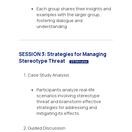
Each group shares their insights and
examples with the larger group,
fostering dialogue and
understanding.
SESSION 3: Strategies for Managing
Stereotype Threat
20 Minutes
Case Study Analysis
Participants analyze real-life
scenarios involving stereotype
threat and brainstorm effective
strategies for addressing and
mitigating its effects.
Guided Discussion