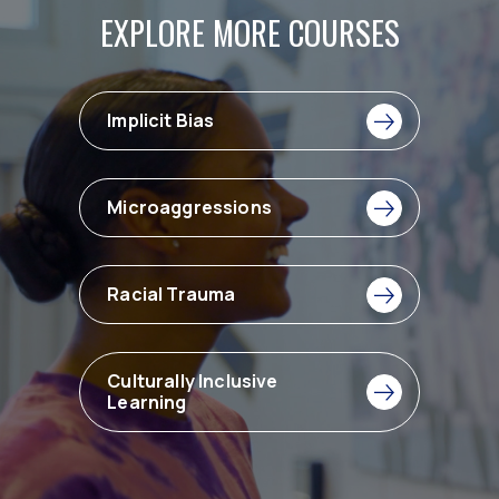
EXPLORE MORE COURSES
Implicit Bias
Microaggressions
Racial Trauma
Culturally Inclusive
Learning