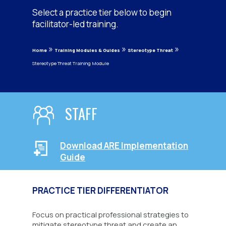
Select a practice tier below to begin
facilitator-led training.
»
»
»
Home
Training Modules & Guides
Stereotype Threat
Stereotype Threat Training Module
STAFF
Download ARE Implementation
Guide
PRACTICE TIER DIFFERENTIATOR
Focus on practical professional strategies to
mitigate stereotype threat and create an