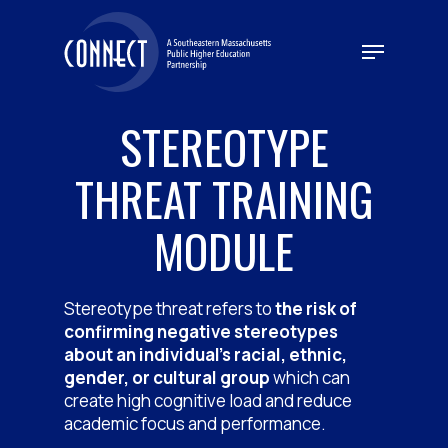
Skip
to
Menu
main
content
STEREOTYPE
THREAT TRAINING
MODULE
Stereotype threat refers to
the risk of
confirming negative stereotypes
about an individual’s racial, ethnic,
gender, or cultural group
which can
create high cognitive load and reduce
academic focus and performance.