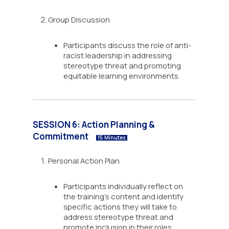
Group Discussion
Participants discuss the role of anti-
racist leadership in addressing
stereotype threat and promoting
equitable learning environments.
SESSION 6: Action Planning &
Commitment
15 Minutes
Personal Action Plan
Participants individually reflect on
the training’s content and identify
specific actions they will take to
address stereotype threat and
promote inclusion in their roles.