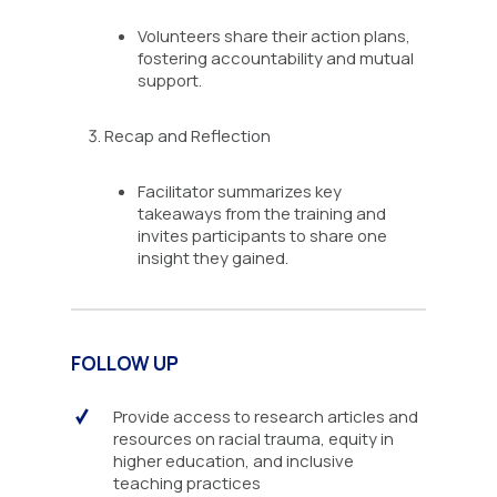
Volunteers share their action plans,
fostering accountability and mutual
support.
Recap and Reflection
Facilitator summarizes key
takeaways from the training and
invites participants to share one
insight they gained.
FOLLOW UP
Provide access to research articles and
resources on racial trauma, equity in
higher education, and inclusive
teaching practices