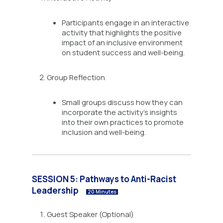
Participants engage in an interactive
activity that highlights the positive
impact of an inclusive environment
on student success and well-being.
Group Reflection
Small groups discuss how they can
incorporate the activity’s insights
into their own practices to promote
inclusion and well-being.
SESSION 5: Pathways to Anti-Racist
Leadership
20 Minutes
Guest Speaker (Optional)