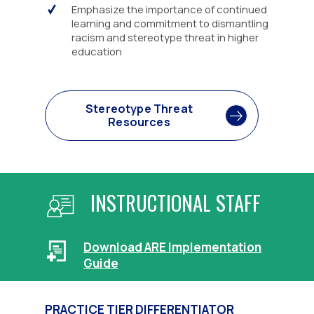
Emphasize the importance of continued
learning and commitment to dismantling
racism and stereotype threat in higher
education
Stereotype Threat
Resources
INSTRUCTIONAL STAFF
Download ARE Implementation
Guide
PRACTICE TIER DIFFERENTIATOR