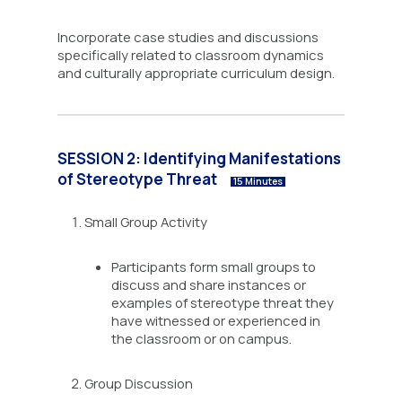
Incorporate case studies and discussions
specifically related to classroom dynamics
and culturally appropriate curriculum design.
SESSION 2: Identifying Manifestations
of Stereotype Threat
15 Minutes
Small Group Activity
Participants form small groups to
discuss and share instances or
examples of stereotype threat they
have witnessed or experienced in
the classroom or on campus.
Group Discussion