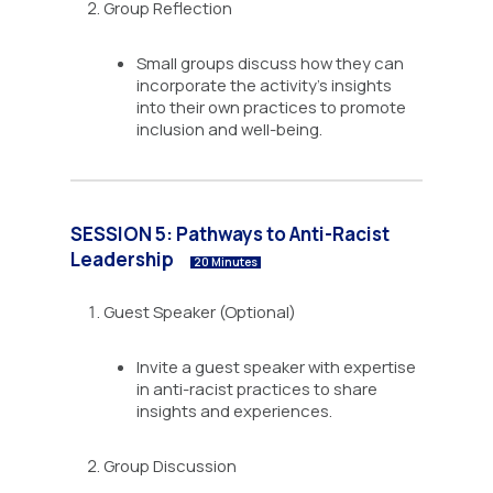
Group Reflection
Small groups discuss how they can
incorporate the activity’s insights
into their own practices to promote
inclusion and well-being.
SESSION 5: Pathways to Anti-Racist
Leadership
20 Minutes
Guest Speaker (Optional)
Invite a guest speaker with expertise
in anti-racist practices to share
insights and experiences.
Group Discussion