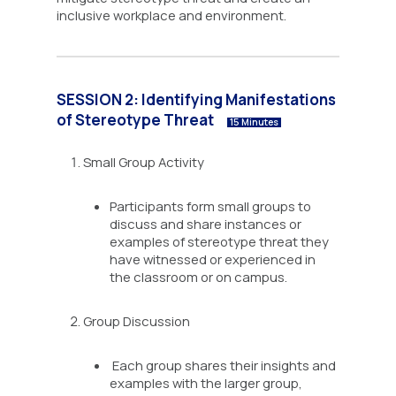
inclusive workplace and environment.
SESSION 2: Identifying Manifestations
of Stereotype Threat
15 Minutes
Small Group Activity
Participants form small groups to
discuss and share instances or
examples of stereotype threat they
have witnessed or experienced in
the classroom or on campus.
Group Discussion
Each group shares their insights and
examples with the larger group,