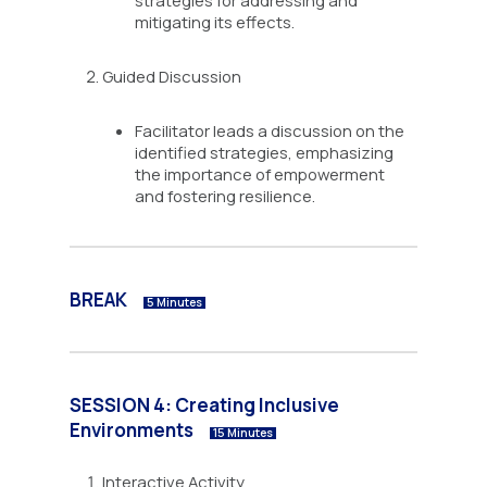
strategies for addressing and
mitigating its effects.
Guided Discussion
Facilitator leads a discussion on the
identified strategies, emphasizing
the importance of empowerment
and fostering resilience.
BREAK
5 Minutes
SESSION 4: Creating Inclusive
Environments
15 Minutes
Interactive Activity