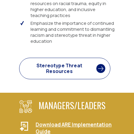
resources on racial trauma, equity in
higher education, and inclusive
teaching practices
Emphasize the importance of continued
learning and commitment to dismantling
racism and stereotype threat in higher
education
Stereotype Threat
Resources
MANAGERS/LEADERS
Download ARE Implementation
Guide