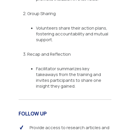
Group Sharing
Volunteers share their action plans,
fostering accountability and mutual
support.
Recap and Reflection
Facilitator summarizes key
takeaways from the training and
invites participants to share one
insight they gained.
FOLLOW UP
Provide access to research articles and