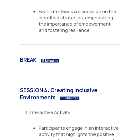
Facilitator leads a discussion on the
identified strategies, emphasizing
the importance of empowerment
and fostering resilience.
BREAK
5 Minutes
SESSION 4: Creating Inclusive
Environments
15 Minutes
Interactive Activity
Participants engage in an interactive
activity that highlights the positive