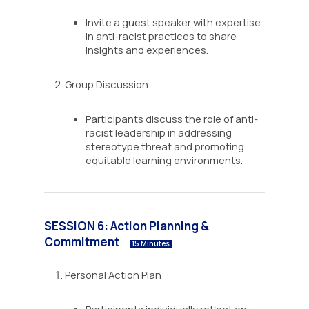
Invite a guest speaker with expertise
in anti-racist practices to share
insights and experiences.
Group Discussion
Participants discuss the role of anti-
racist leadership in addressing
stereotype threat and promoting
equitable learning environments.
SESSION 6: Action Planning &
Commitment
15 Minutes
Personal Action Plan
Participants individually reflect on