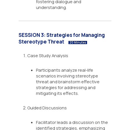
fostering dialogue and
understanding.
SESSION 3: Strategies for Managing
Stereotype Threat
20 Minutes
Case Study Analysis
Participants analyze real-life
scenarios involving stereotype
threat and brainstorm effective
strategies for addressing and
mitigating its effects.
Guided Discussions
Facilitator leads a discussion on the
identified strategies, emphasizing