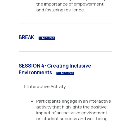
the importance of empowerment
and fostering resilience.
BREAK
5 Minutes
SESSION 4: Creating Inclusive
Environments
15 Minutes
Interactive Activity
Participants engage in an interactive
activity that highlights the positive
impact of an inclusive environment
on student success and well-being.