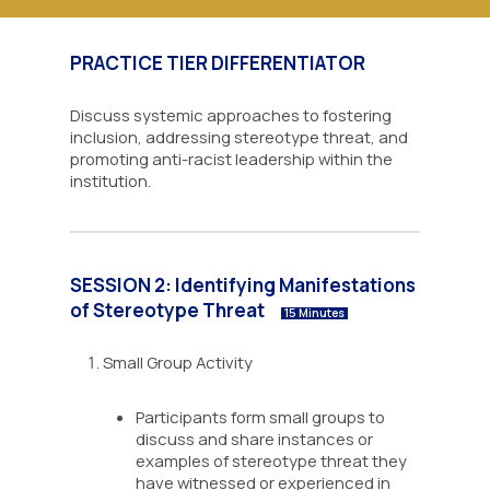
PRACTICE TIER DIFFERENTIATOR
Discuss systemic approaches to fostering
inclusion, addressing stereotype threat, and
promoting anti-racist leadership within the
institution.
SESSION 2: Identifying Manifestations
of Stereotype Threat
15 Minutes
Small Group Activity
Participants form small groups to
discuss and share instances or
examples of stereotype threat they
have witnessed or experienced in