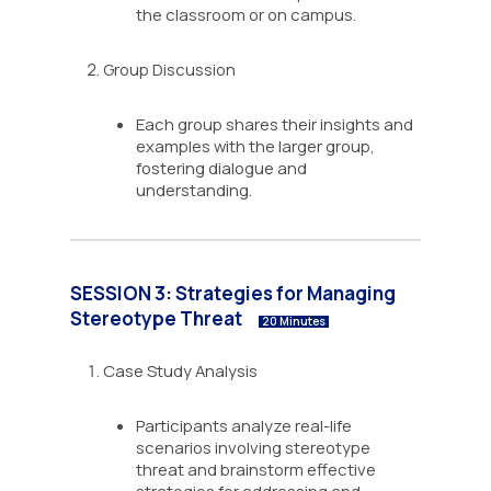
the classroom or on campus.
Group Discussion
Each group shares their insights and
examples with the larger group,
fostering dialogue and
understanding.
SESSION 3: Strategies for Managing
Stereotype Threat
20 Minutes
Case Study Analysis
Participants analyze real-life
scenarios involving stereotype
threat and brainstorm effective