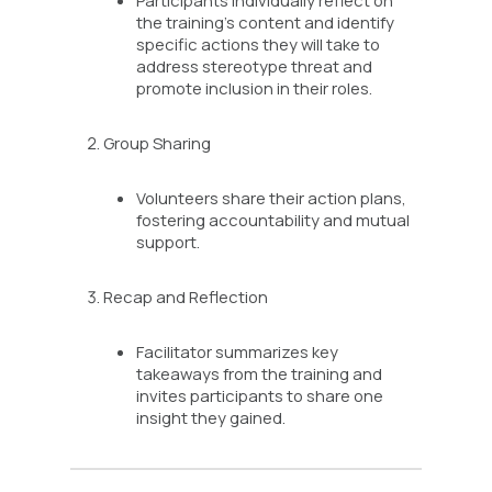
the training’s content and identify
specific actions they will take to
address stereotype threat and
promote inclusion in their roles.
Group Sharing
Volunteers share their action plans,
fostering accountability and mutual
support.
Recap and Reflection
Facilitator summarizes key
takeaways from the training and
invites participants to share one
insight they gained.