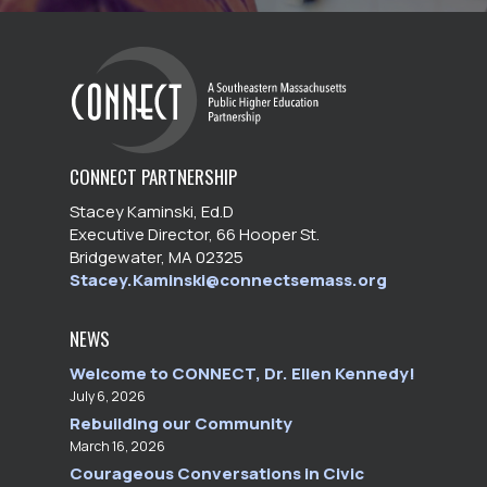
CONNECT PARTNERSHIP
Stacey Kaminski, Ed.D
Executive Director, 66 Hooper St.
Bridgewater, MA 02325
Stacey.Kaminski@connectsemass.org
NEWS
Welcome to CONNECT, Dr. Ellen Kennedy!
July 6, 2026
Rebuilding our Community
March 16, 2026
Courageous Conversations in Civic