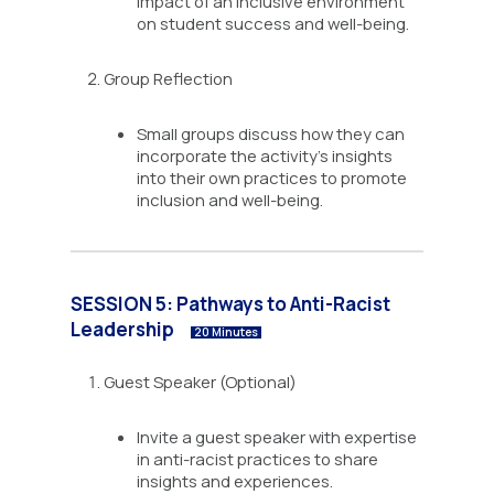
impact of an inclusive environment
on student success and well-being.
Group Reflection
Small groups discuss how they can
incorporate the activity’s insights
into their own practices to promote
inclusion and well-being.
SESSION 5: Pathways to Anti-Racist
Leadership
20 Minutes
Guest Speaker (Optional)
Invite a guest speaker with expertise
in anti-racist practices to share
insights and experiences.