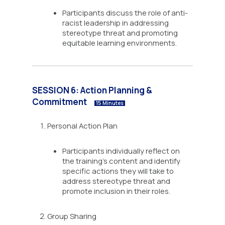
Participants discuss the role of anti-
racist leadership in addressing
stereotype threat and promoting
equitable learning environments.
SESSION 6: Action Planning &
Commitment
15 Minutes
Personal Action Plan
Participants individually reflect on
the training’s content and identify
specific actions they will take to
address stereotype threat and
promote inclusion in their roles.
Group Sharing