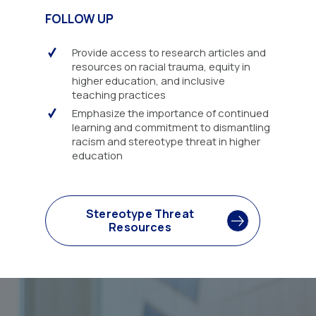
FOLLOW UP
Provide access to research articles and
resources on racial trauma, equity in
higher education, and inclusive
teaching practices
Emphasize the importance of continued
learning and commitment to dismantling
racism and stereotype threat in higher
education
Stereotype Threat
Resources