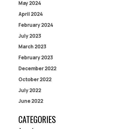
May 2024
April 2024
February 2024
July 2023
March 2023
February 2023
December 2022
October 2022
July 2022
June 2022
CATEGORIES