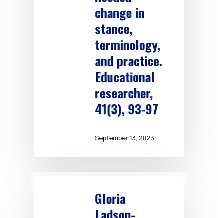
change in
stance,
terminology,
and practice.
Educational
researcher,
41(3), 93-97
September 13, 2023
Gloria
Ladson-