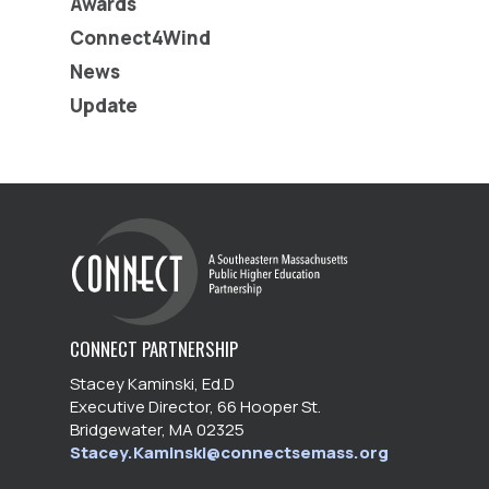
Awards
Connect4Wind
News
Update
CONNECT PARTNERSHIP
Stacey Kaminski, Ed.D
Executive Director, 66 Hooper St.
Bridgewater, MA 02325
Stacey.Kaminski@connectsemass.org