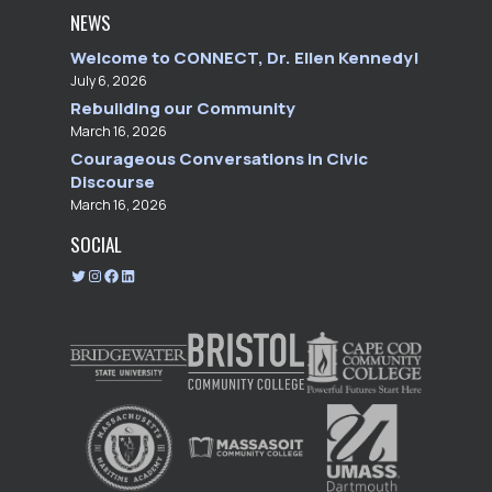
NEWS
Welcome to CONNECT, Dr. Ellen Kennedy!
July 6, 2026
Rebuilding our Community
March 16, 2026
Courageous Conversations in Civic
Discourse
March 16, 2026
SOCIAL
T
I
F
L
w
n
a
i
i
s
c
n
t
t
e
k
t
a
b
e
e
g
o
d
r
r
o
I
a
k
n
m