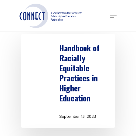
Skip
to
Menu
main
content
Handbook of
Racially
Equitable
Practices in
Higher
Education
September 13, 2023