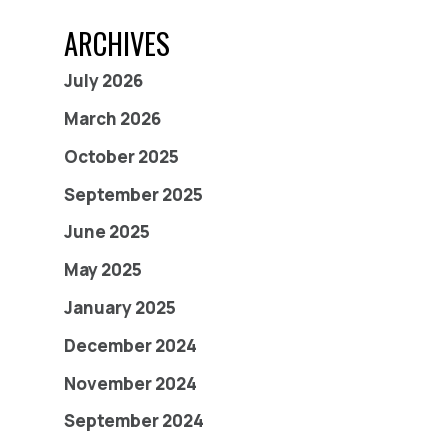
ARCHIVES
July 2026
March 2026
October 2025
September 2025
June 2025
May 2025
January 2025
December 2024
November 2024
September 2024