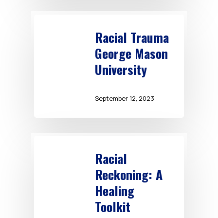
Racial Trauma
George Mason
University
September 12, 2023
Racial
Reckoning: A
Healing
Toolkit