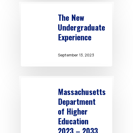
The New
Undergraduate
Experience
September 13, 2023
Massachusetts
Department
of Higher
Education
2023 – 2033