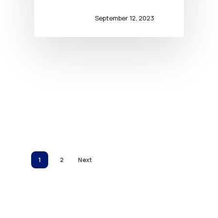
September 12, 2023
1
2
Next