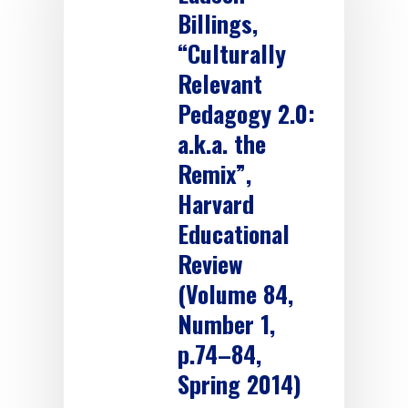
Billings,
“Culturally
Relevant
Pedagogy 2.0:
a.k.a. the
Remix”,
Harvard
Educational
Review
(Volume 84,
Number 1,
p.74–84,
Spring 2014)