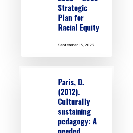
Strategic
Plan for
Racial Equity
September 13, 2023
Paris, D.
(2012).
Culturally
sustaining
pedagogy: A
needed