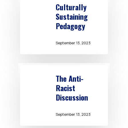
Culturally
Sustaining
Pedagogy
September 13, 2023
The Anti-
Racist
Discussion
September 13, 2023