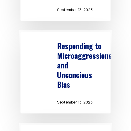
September 13, 2023
Responding to
Microaggressions
and
Unconcious
Bias
September 13, 2023