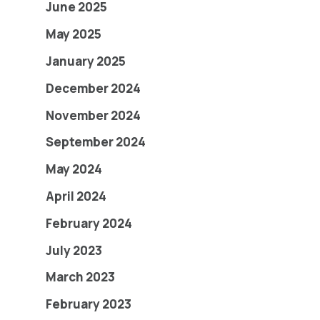
June 2025
May 2025
January 2025
December 2024
November 2024
September 2024
May 2024
April 2024
February 2024
July 2023
March 2023
February 2023