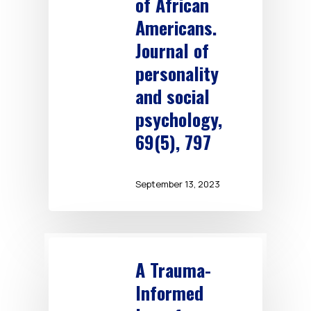
of African
Americans.
Journal of
personality
and social
psychology,
69(5), 797
September 13, 2023
A Trauma-
Informed