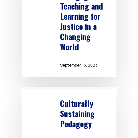
Teaching and
Learning for
Justice in a
Changing
World
September 13, 2023
Culturally
Sustaining
Pedagogy