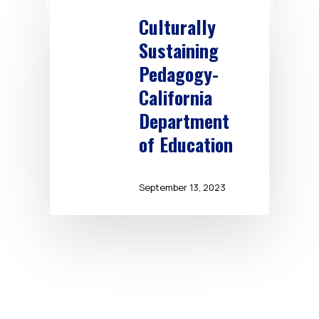
Culturally
Sustaining
Pedagogy-
California
Department
of Education
September 13, 2023