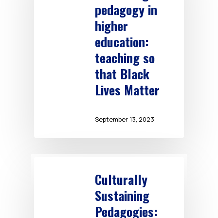
pedagogy in
higher
education:
teaching so
that Black
Lives Matter
September 13, 2023
Culturally
Sustaining
Pedagogies: