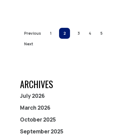
Previous
1
2
3
4
5
Next
ARCHIVES
July 2026
March 2026
October 2025
September 2025