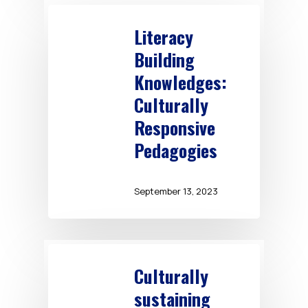
Literacy
Building
Knowledges:
Culturally
Responsive
Pedagogies
September 13, 2023
Culturally
sustaining