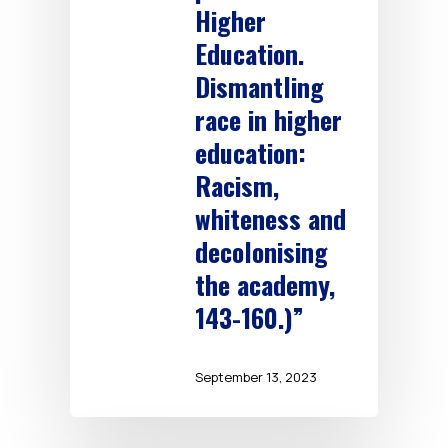
Higher
Education.
Dismantling
race in higher
education:
Racism,
whiteness and
decolonising
the academy,
143-160.)”
September 13, 2023