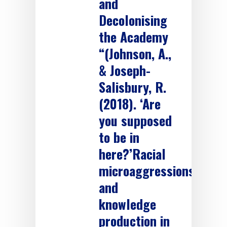
and
Decolonising
the Academy
“(Johnson, A.,
& Joseph-
Salisbury, R.
(2018). ‘Are
you supposed
to be in
here?’Racial
microaggressions
and
knowledge
production in