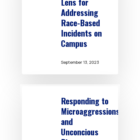
Lens for
Addressing
Race-Based
Incidents on
Campus
September 13, 2023
Responding to
Microaggressions
and
Unconcious