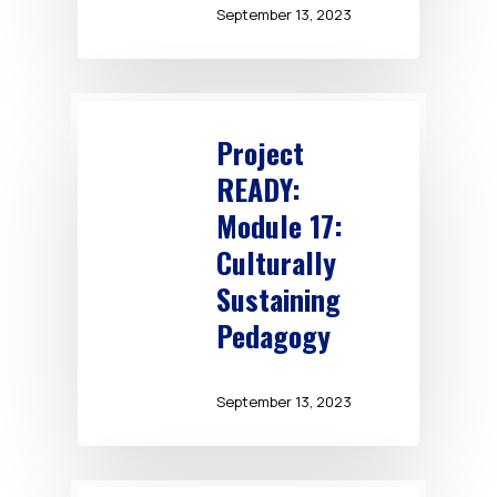
September 13, 2023
Project
READY:
Module 17:
Culturally
Sustaining
Pedagogy
September 13, 2023