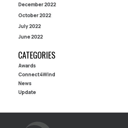
December 2022
October 2022
July 2022
June 2022
CATEGORIES
Awards
Connect4Wind
News
Update