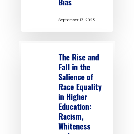
Bias
September 13, 2023
The Rise and
Fall in the
Salience of
Race Equality
in Higher
Education:
Racism,
Whiteness