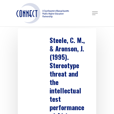
Skip
to
Menu
main
content
Steele, C. M.,
& Aronson, J.
(1995).
Stereotype
threat and
the
intellectual
test
performance