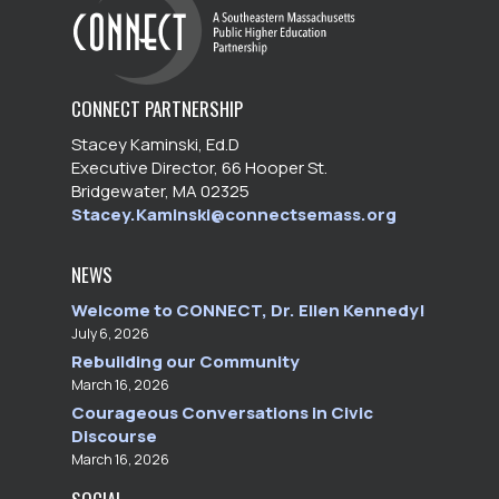
CONNECT PARTNERSHIP
Stacey Kaminski, Ed.D
Executive Director, 66 Hooper St.
Bridgewater, MA 02325
Stacey.Kaminski@connectsemass.org
NEWS
Welcome to CONNECT, Dr. Ellen Kennedy!
July 6, 2026
Rebuilding our Community
March 16, 2026
Courageous Conversations in Civic
Discourse
March 16, 2026