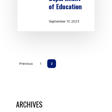
of Education
September 13, 2023
Previous
1
2
ARCHIVES