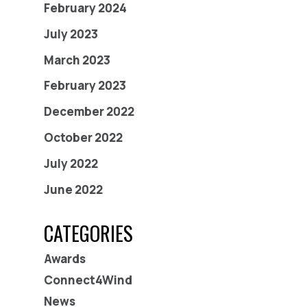
February 2024
July 2023
March 2023
February 2023
December 2022
October 2022
July 2022
June 2022
CATEGORIES
Awards
Connect4Wind
News