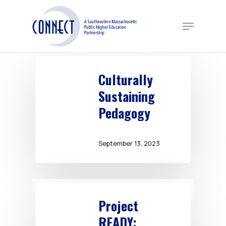
Skip
to
Menu
main
content
Culturally
Sustaining
Pedagogy
September 13, 2023
Project
READY: