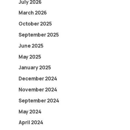
July 2026
March 2026
October 2025
September 2025
June 2025
May 2025
January 2025
December 2024
November 2024
September 2024
May 2024
April 2024