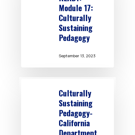
Module 17:
Culturally
Sustaining
Pedagogy
September 13, 2023
Culturally
Sustaining
Pedagogy-
California
Department