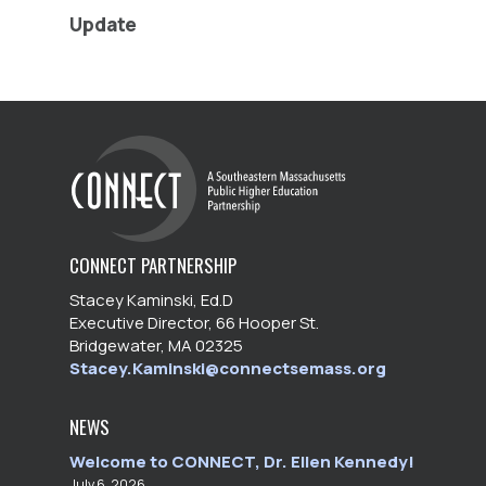
Update
CONNECT PARTNERSHIP
Stacey Kaminski, Ed.D
Executive Director, 66 Hooper St.
Bridgewater, MA 02325
Stacey.Kaminski@connectsemass.org
NEWS
Welcome to CONNECT, Dr. Ellen Kennedy!
July 6, 2026