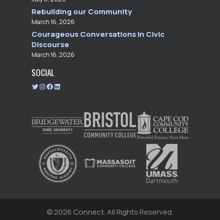
Rebuilding our Community
March 16, 2026
Courageous Conversations in Civic
Discourse
March 16, 2026
SOCIAL
T
I
F
L
w
n
a
i
i
s
c
n
t
t
e
k
t
a
b
e
e
g
o
d
r
r
o
I
a
k
n
m
© 2026 Connect.
All Rights Reserved.