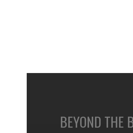
BEYOND THE 