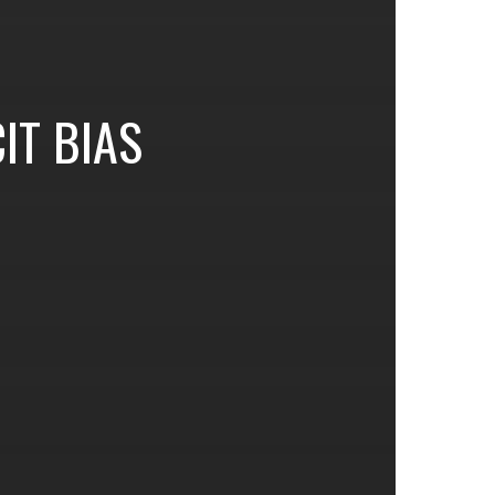
CIT BIAS