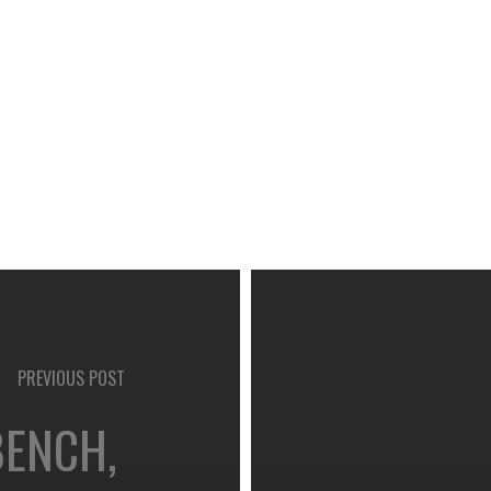
PREVIOUS POST
BENCH,