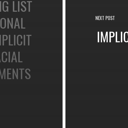
G LIST
IONAL
NEXT POST
IMPLI
PLICIT
CIAL
EMENTS