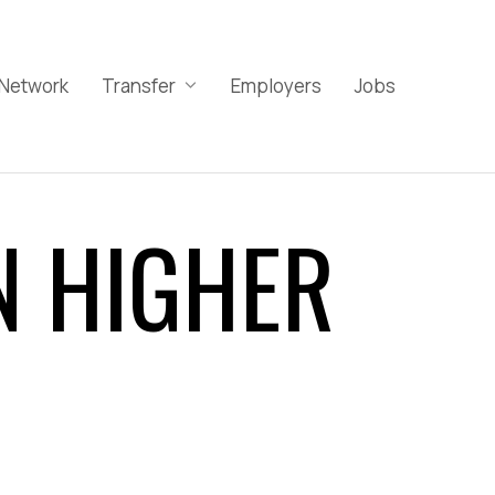
Network
Transfer
Employers
Jobs
N HIGHER
Implicit Bias
Microaggressions
Racial Trauma
Stereotype Threat
Culturally Inclusive Learning