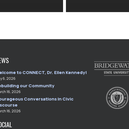
EWS
elcome to CONNECT, Dr. Ellen Kennedy!
ly 6, 2026
ebuilding our Community
rch 16, 2026
ourageous Conversations in Civic
iscourse
rch 16, 2026
OCIAL