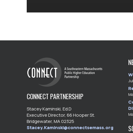
N
W
Ju
R
CONNECT PARTNERSHIP
Ma
C
D
Stacey Kaminski, Ed.D
Ma
Executive Director, 66 Hooper St.
Bridgewater, MA 02325
S
Stacey.Kaminski@connectsemass.org