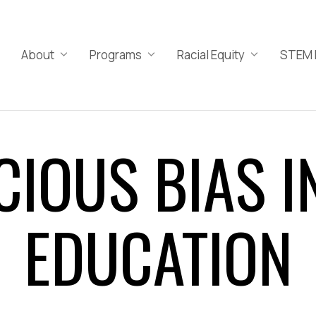
About
Programs
Racial Equity
STEM 
IOUS BIAS I
EDUCATION