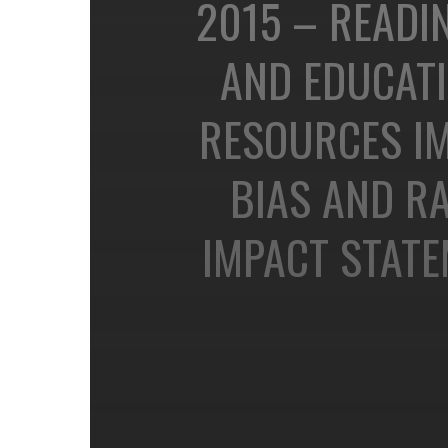
2015 – READIN
AND EDUCAT
RESOURCES IM
BIAS AND RA
IMPACT STAT